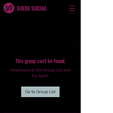
SUEDE SOCIAL
This group can't be found.
Head back to the Group List and
try again.
Go to Group List