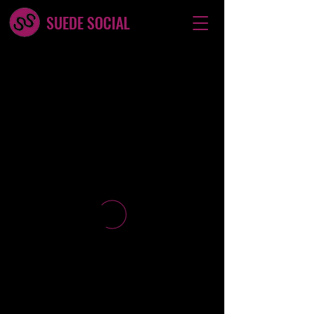
SUEDE SOCIAL