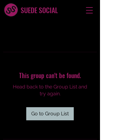
SUEDE SOCIAL
This group can't be found.
Head back to the Group List and
try again.
Go to Group List