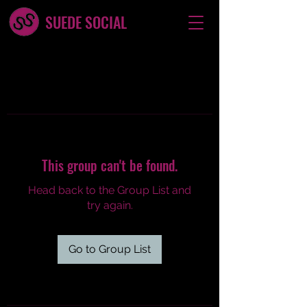
SUEDE SOCIAL
This group can't be found.
Head back to the Group List and
try again.
Go to Group List