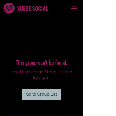
SUEDE SOCIAL
This group can't be found.
Head back to the Group List and
try again.
Go to Group List