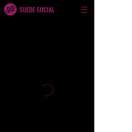
SUEDE SOCIAL