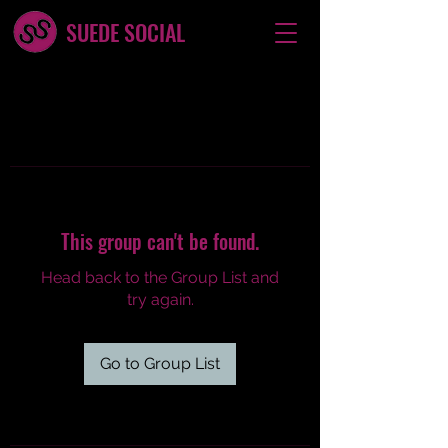
SUEDE SOCIAL
This group can't be found.
Head back to the Group List and
try again.
Go to Group List