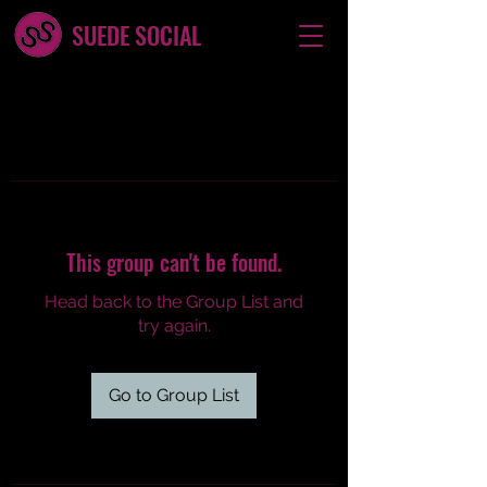
SUEDE SOCIAL
This group can't be found.
Head back to the Group List and
try again.
Go to Group List