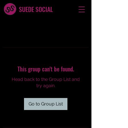
SUEDE SOCIAL
This group can't be found.
Head back to the Group List and
try again.
Go to Group List