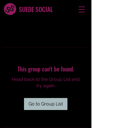
SUEDE SOCIAL
This group can't be found.
Head back to the Group List and
try again.
Go to Group List