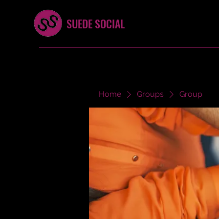
SUEDE SOCIAL
Home
Groups
Group