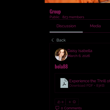
Group
Public
·
823 members
Discussion
Media
Back
Daisy Isabella
March 6, 2026
bola88
Experience the Thrill o
Download PDF • 83KB
0
0 Comments