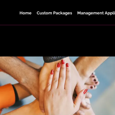
Home
Custom Packages
Management Appli