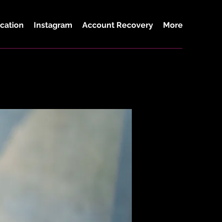
cation
Instagram
Account Recovery
More