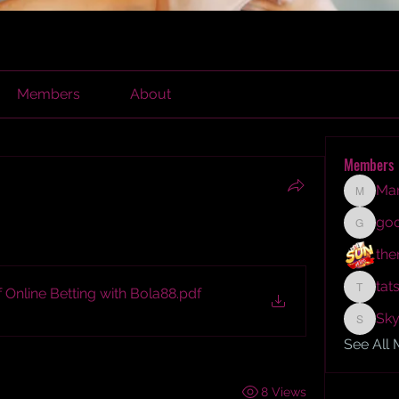
Members
About
Members
Mar
Martine
goo
goocehi
th
tat
f Online Betting with Bola88
.pdf
tatsumi
Sk
Sky88
See All
8 Views