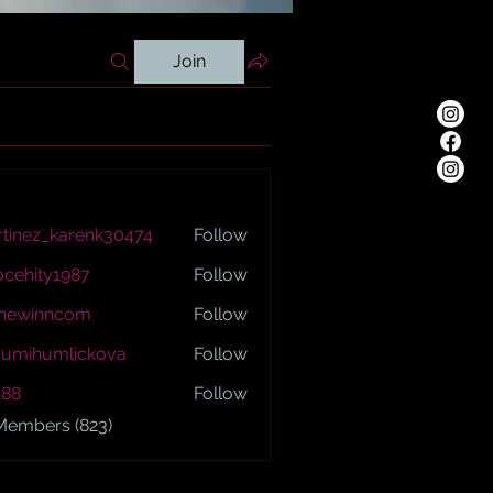
Join
tinez_karenk30474
Follow
z_karenk30474
cehity1987
Follow
ty1987
enewinncom
Follow
sumihumlickova
Follow
humlickova
y88
Follow
 Members (823)