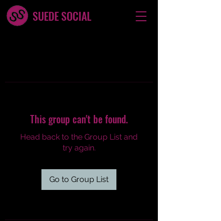
SUEDE SOCIAL
This group can't be found.
Head back to the Group List and
try again.
Go to Group List