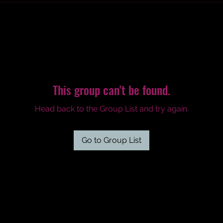
This group can't be found.
Head back to the Group List and try again.
Go to Group List