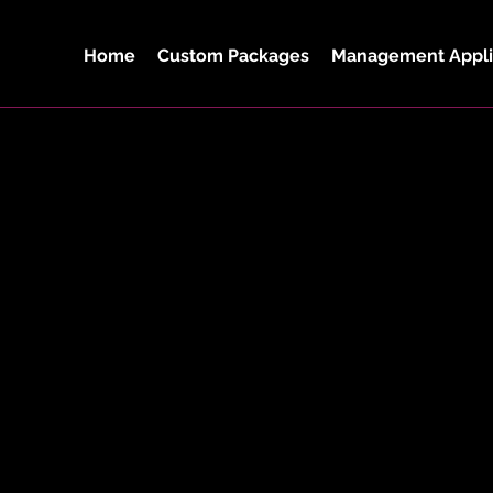
Home
Custom Packages
Management Appli