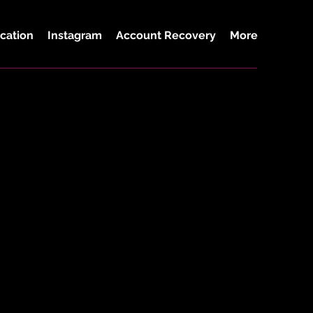
cation
Instagram
Account Recovery
More