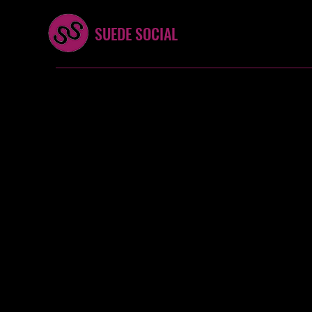
SUEDE SOCIAL