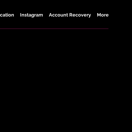
cation
Instagram
Account Recovery
More