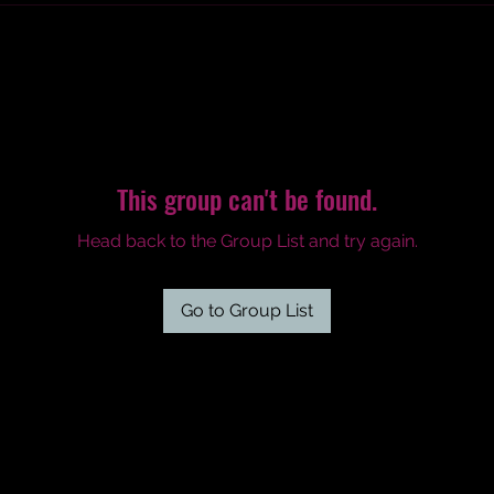
This group can't be found.
Head back to the Group List and try again.
Go to Group List