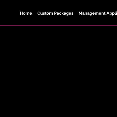
Home
Custom Packages
Management Appli