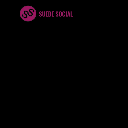
SUEDE SOCIAL