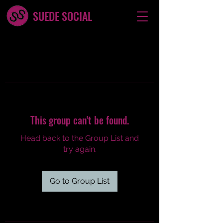
SUEDE SOCIAL
This group can't be found.
Head back to the Group List and
try again.
Go to Group List