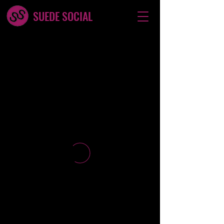
SUEDE SOCIAL