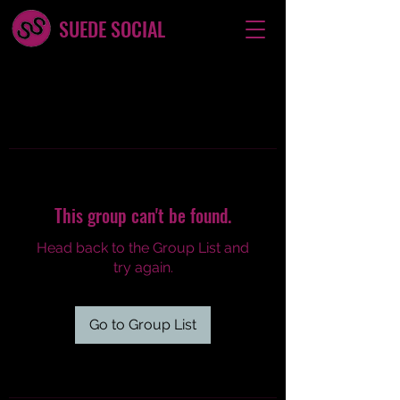
SUEDE SOCIAL
This group can't be found.
Head back to the Group List and
try again.
Go to Group List