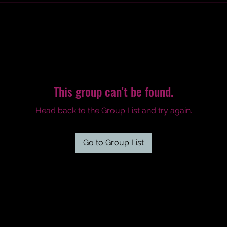
This group can't be found.
Head back to the Group List and try again.
Go to Group List