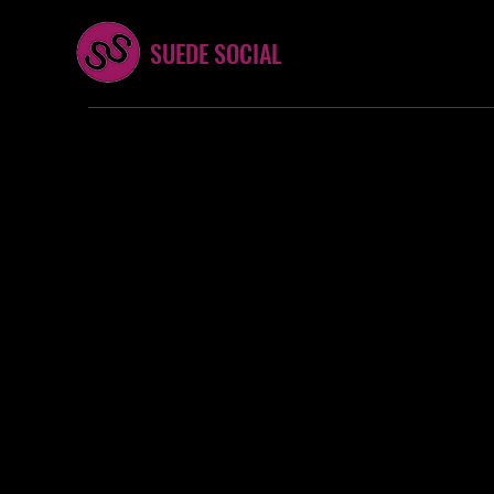
SUEDE SOCIAL