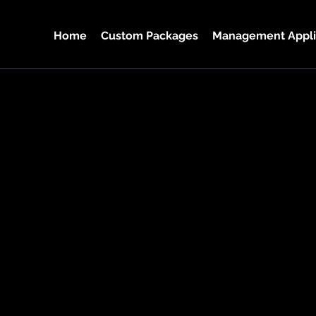
Home
Custom Packages
Management Appli