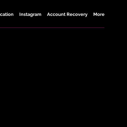
cation
Instagram
Account Recovery
More