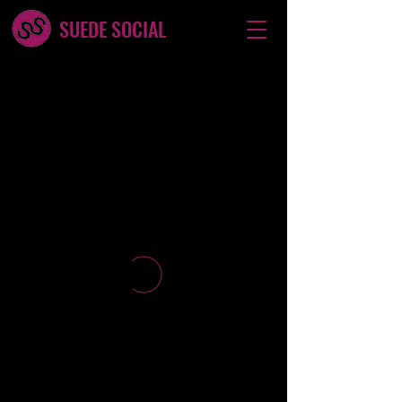
SUEDE SOCIAL