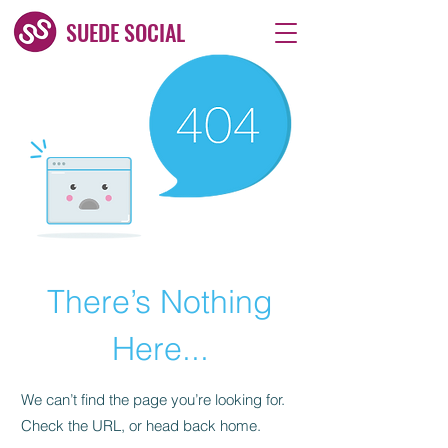
SUEDE SOCIAL
There’s Nothing
Here...
We can’t find the page you’re looking for.
Check the URL, or head back home.