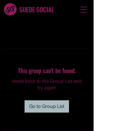
SUEDE SOCIAL
This group can't be found.
Head back to the Group List and
try again.
Go to Group List