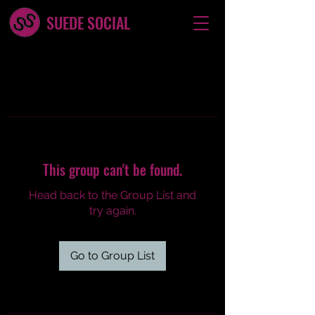
SUEDE SOCIAL
This group can't be found.
Head back to the Group List and
try again.
Go to Group List