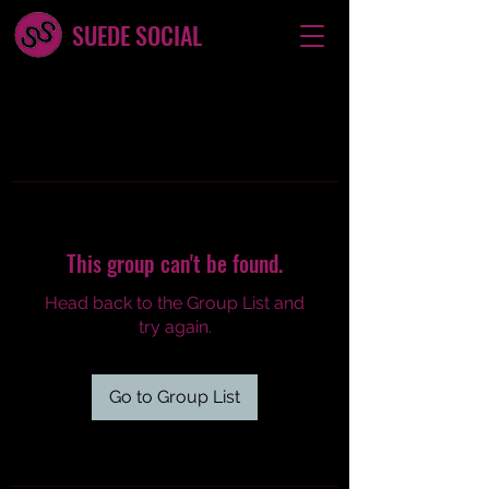
SUEDE SOCIAL
This group can't be found.
Head back to the Group List and
try again.
Go to Group List