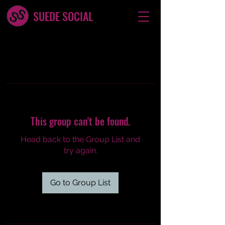
SUEDE SOCIAL
This group can't be found.
Head back to the Group List and
try again.
Go to Group List