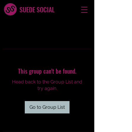
SUEDE SOCIAL
This group can't be found.
Head back to the Group List and
try again.
Go to Group List