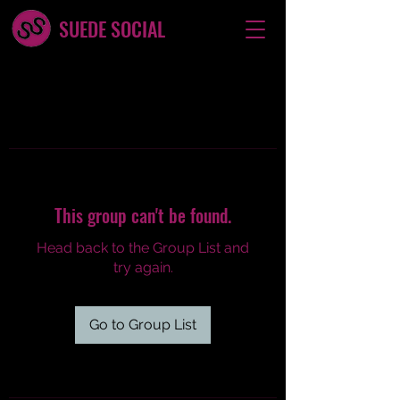
SUEDE SOCIAL
This group can't be found.
Head back to the Group List and
try again.
Go to Group List