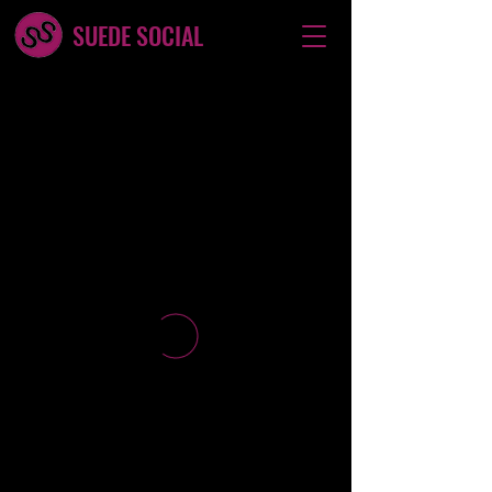
SUEDE SOCIAL