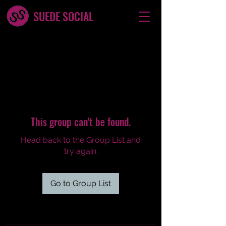
SUEDE SOCIAL
This group can't be found.
Head back to the Group List and
try again.
Go to Group List