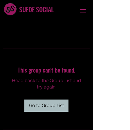
SUEDE SOCIAL
This group can't be found.
Head back to the Group List and
try again.
Go to Group List