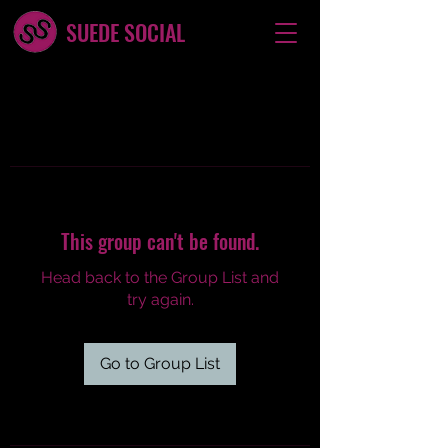
SUEDE SOCIAL
This group can't be found.
Head back to the Group List and
try again.
Go to Group List