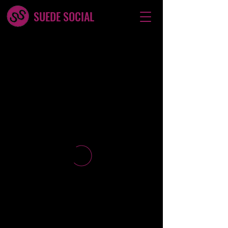
SUEDE SOCIAL