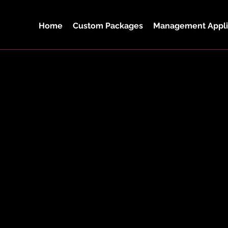
Home
Custom Packages
Management Appli