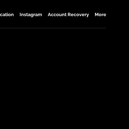
cation
Instagram
Account Recovery
More