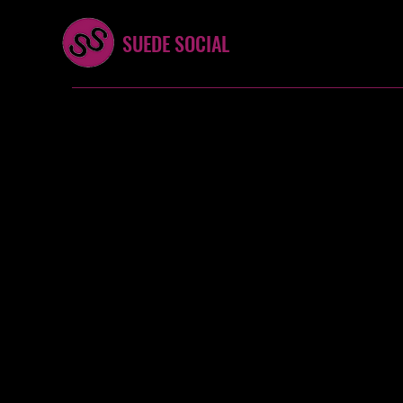
SUEDE SOCIAL