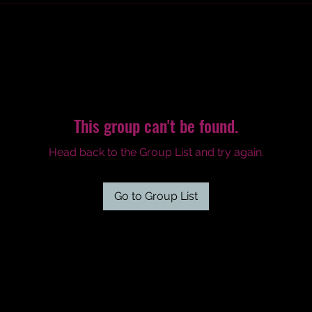
This group can't be found.
Head back to the Group List and try again.
Go to Group List