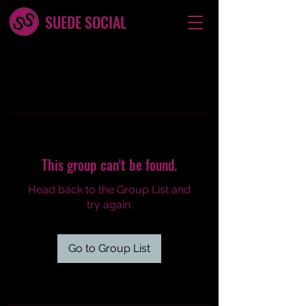
SUEDE SOCIAL
This group can't be found.
Head back to the Group List and
try again.
Go to Group List