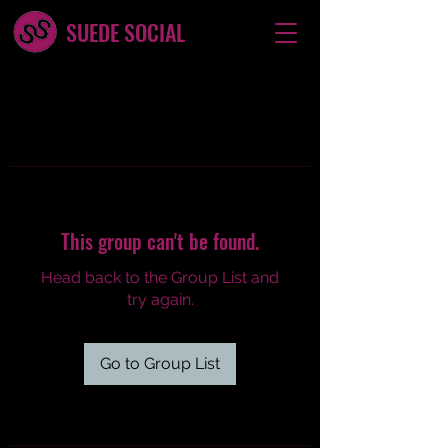
SUEDE SOCIAL
This group can't be found.
Head back to the Group List and
try again.
Go to Group List