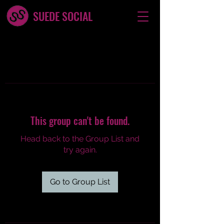
SUEDE SOCIAL
This group can't be found.
Head back to the Group List and
try again.
Go to Group List